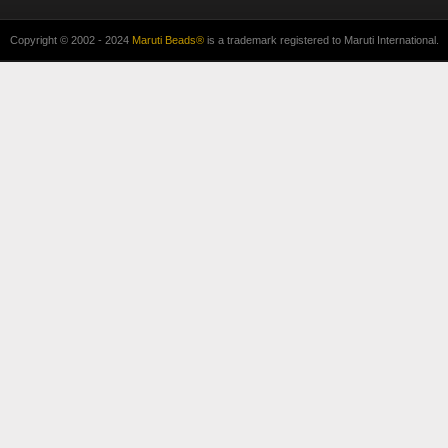
Copyright © 2002 - 2024
Maruti Beads®
is a trademark registered to Maruti International.