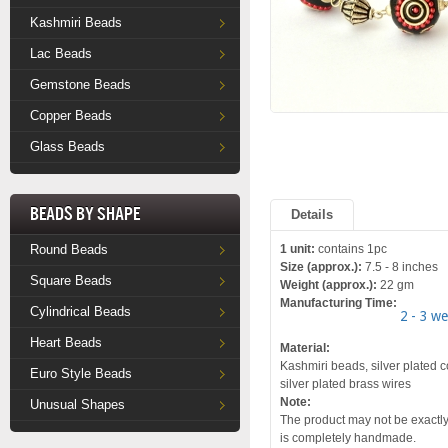
Kashmiri Beads
Lac Beads
Gemstone Beads
Copper Beads
Glass Beads
Beads by Shape
Details
Round Beads
1 unit:
contains 1pc
Size (approx.):
7.5 - 8 inches
Square Beads
Weight (approx.):
22 gm
Manufacturing Time:
Cylindrical Beads
2 - 3 w
Heart Beads
Material:
Kashmiri beads, silver plated c
Euro Style Beads
silver plated brass wires
Note:
Unusual Shapes
The product may not be exactly 
is completely handmade.