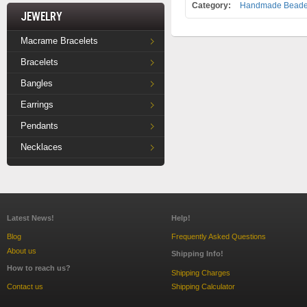
Category:
Handmade Beaded
Jewelry
Macrame Bracelets
Bracelets
Bangles
Earrings
Pendants
Necklaces
Latest News!
Help!
Blog
Frequently Asked Questions
About us
Shipping Info!
How to reach us?
Shipping Charges
Contact us
Shipping Calculator