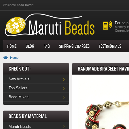
Skip to main content
Welcome
bead lover!
For help
Monday to
Current lo
Home
Blog
FAQ
Shipping Charges
Testimonials
Home
Check Out!
Handmade Bracelet havin
New Arrivals!
Top Sellers!
Bead Mixes!
Beads by Material
Maruti Beads