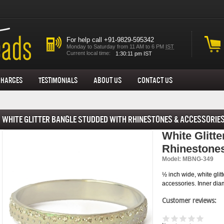
For help call +91-9829-595342
Monday to Saturday from 11 AM to 6 PM
IST
Current local time:
Charges
Testimonials
About us
Contact Us
White Glitter Bangle Studded with Rhinestones & Accessorie
White Glitt
Rhinestone
Model: MBNG-349
½ inch wide, white gli
accessories. Inner dia
Customer reviews: