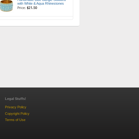
with White & Aqua Rhinestones
Price:
$21.50
Legal Stuffs!
Privacy Policy
Copyright Policy
Terms of Use