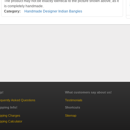
The product may not be exactly identical to the picture shown above, as it
is completely handmade.
Category:
Handmade Designer Indian Bangles
lp!
What customers say about us!
quently Asked Questions
Testimonials
ipping Info!
Shortcuts
ipping Charges
Sitemap
pping Calculator