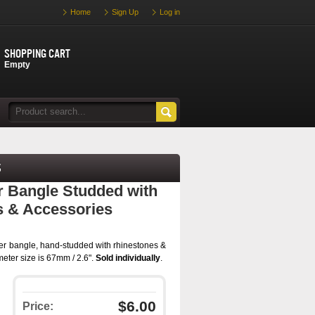
Home
Sign Up
Log in
Shopping cart
Empty
s
er Bangle Studded with
s & Accessories
tter bangle, hand-studded with rhinestones &
meter size is 67mm / 2.6".
Sold individually
.
$6.00
Price: