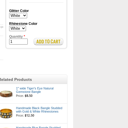
Glitter Color
Rhinestone Color
Quantity
*
Related Products
1" wide Tiger's Eye Natural
Gemstone Bangle
Price:
$8.50
Handmade Black Bangle Studded
with Gold & White Rhinestones
Price:
$12.50
Handmade Blue Bangle Studded