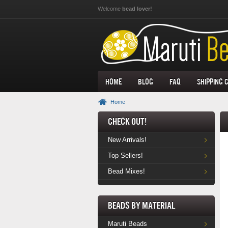
Skip to main content
Welcome
bead lover!
Home
Blog
FAQ
Shipping 
Home
Check Out!
New Arrivals!
Top Sellers!
Bead Mixes!
Beads by Material
Maruti Beads