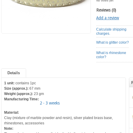
No votes yet
Reviews (0)
Add a review
Calculate shipping
charges.
What is glitter color?
What is rhinestone
color?
Details
1 unit:
contains 1pc
Size (approx.):
67 mm
Weight (approx.):
23 gm
Manufacturing Time:
2 - 3 weeks
Material:
Clay (mixture of marble powder and resin), silver plated brass base,
rhinestones, accessories
Note: