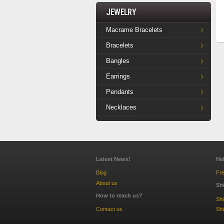
Jewelry
Macrame Bracelets
Bracelets
Bangles
Earrings
Pendants
Necklaces
Latest News!
He
Blog
Fre
About us
Sh
How to reach us?
Sh
Contact us
Shi