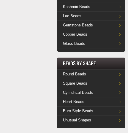
Kashmiri Beads
Lac Beads
Gemstone Beads
Copper Beads
Glass Beads
Beads by Shape
Round Beads
Square Beads
Cylindrical Beads
Heart Beads
Euro Style Beads
Unusual Shapes