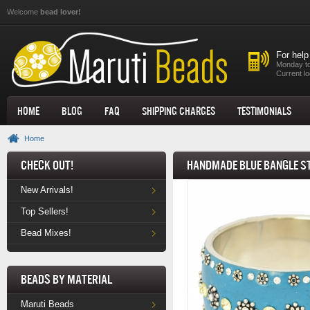
Skip to main content
Welcome
bead lover!
For help
Monday to
Current lo
Home
Blog
FAQ
Shipping Charges
Testimonials
Home
Check Out!
Handmade Blue Bangle S
New Arrivals!
Top Sellers!
Bead Mixes!
Beads by Material
Maruti Beads