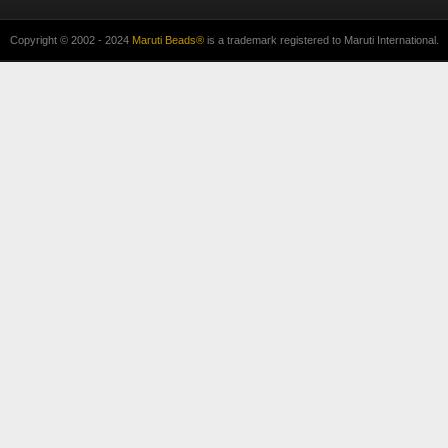
Copyright © 2002 - 2024
Maruti Beads®
is a trademark registered to Maruti International.