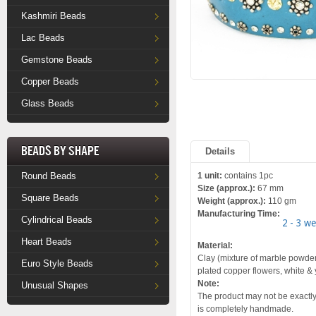
Kashmiri Beads
Lac Beads
Gemstone Beads
Copper Beads
Glass Beads
Beads by Shape
Details
Round Beads
1 unit:
contains 1pc
Size (approx.):
67 mm
Square Beads
Weight (approx.):
110 gm
Manufacturing Time:
Cylindrical Beads
2 - 3 w
Heart Beads
Material:
Clay (mixture of marble powder 
Euro Style Beads
plated copper flowers, white &
Note:
Unusual Shapes
The product may not be exactly 
is completely handmade.