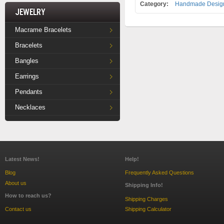
Category:
Handmade Design
Jewelry
Macrame Bracelets
Bracelets
Bangles
Earrings
Pendants
Necklaces
Latest News!
Help!
Blog
Frequently Asked Questions
About us
Shipping Info!
How to reach us?
Shipping Charges
Contact us
Shipping Calculator